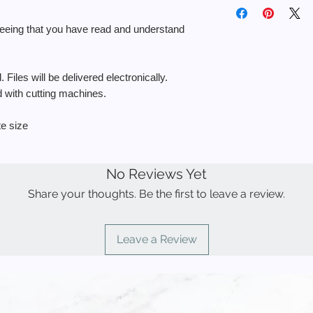
◾️ You MAY use the fi
delivered electronical
return.
personal use.
reeing that you have read and understand
◾️ You MAY use the f
If you need help with 
a physical product f
here:
https://www.bl
sell the stencil.
use-them
 Files will be delivered electronically.
◾️ You MAY NOT use t
ed with cutting machines.
items to sell.
◾️ You MAY NOT resell
to create other desi
te size
◾️ You MAY NOT use
products for resale.
◾️ You MAY NOT uplo
No Reviews Yet
demand” sites such a
Share your thoughts. Be the first to leave a review.
Leave a Review