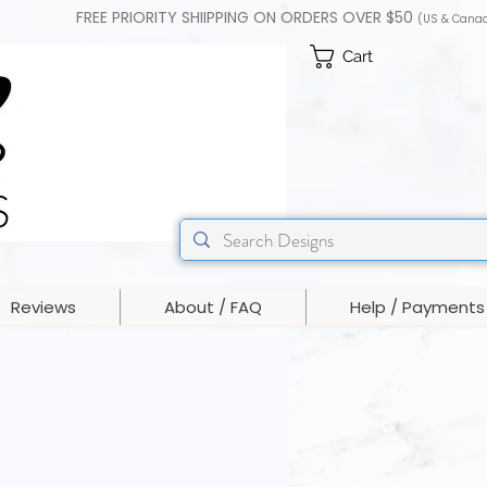
FREE PRIORITY SHIIPPING ON ORDERS OVER $50
(US & Cana
Cart
Reviews
About / FAQ
Help / Payments