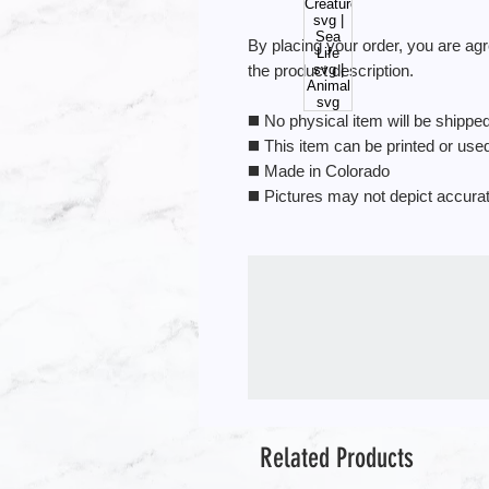
By placing your order, you are ag
the product description.
◼️ No physical item will be shipped.
◼️ This item can be printed or us
◼️ Made in Colorado
◼️ Pictures may not depict accura
Related Products