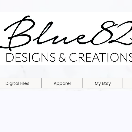
Digital Files
Apparel
My Etsy