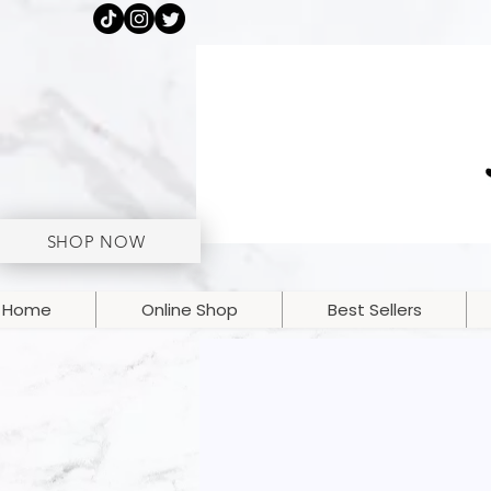
SHOP NOW
Home
Online Shop
Best Sellers