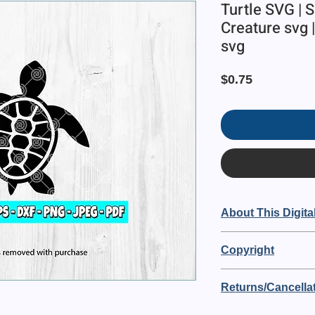
Turtle SVG | S
Creature svg |
svg
Price
$0.75
About This Digita
This is a digital item 
Copyright
🔘 The digital file si
Blue82 Designs owns t
🔘 Purchase includ
Returns/Cancellat
purchasing you are a
PDF file
OF USE:
🔘 No physical item wi
This is a digital order