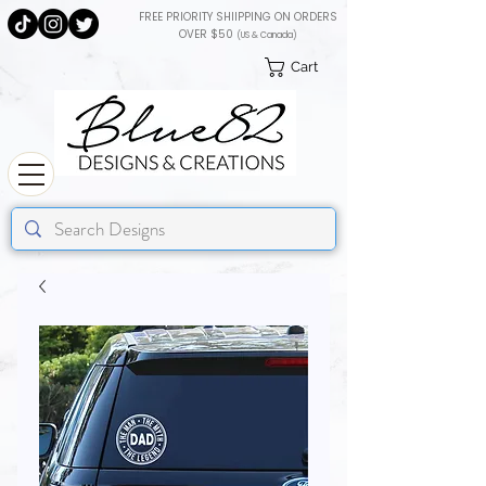
FREE PRIORITY SHIIPPING ON ORDERS
OVER $50
(US & Canada)
Cart