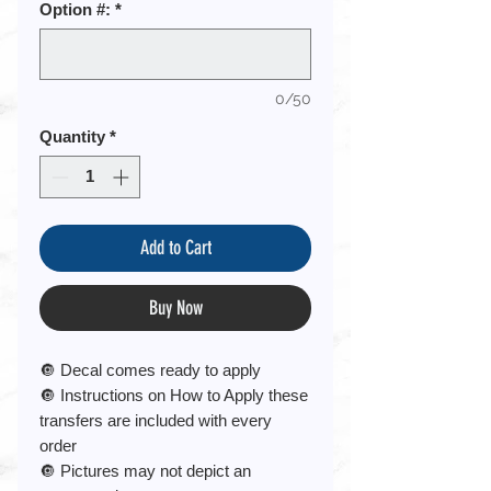
Option #:
*
0/50
Quantity
*
Add to Cart
Buy Now
🔘 Decal comes ready to apply
🔘 Instructions on How to Apply these
transfers are included with every
order
🔘 Pictures may not depict an