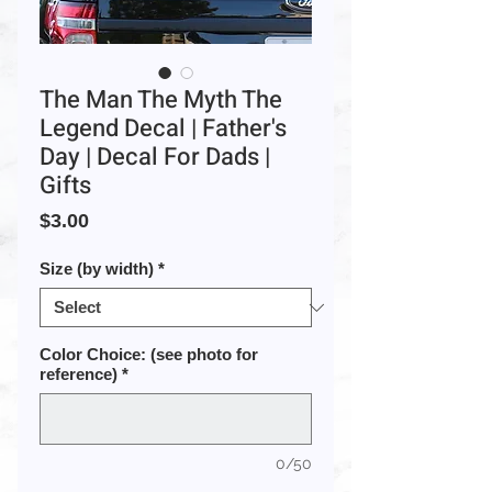
The Man The Myth The
Legend Decal | Father's
Day | Decal For Dads |
Gifts
Price
$3.00
Size (by width)
*
Color Choice: (see photo for
reference)
*
0/50