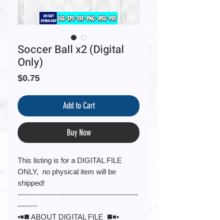
Soccer Ball x2 (Digital
Only)
Price
$0.75
Add to Cart
Buy Now
This listing is for a DIGITAL FILE
ONLY, no physical item will be
shipped!
-------------------------------------------------
--------
▪️◾️◼️ ABOUT DIGITAL FILE ◼️◾️▪️