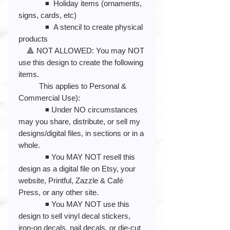
◾️ Holiday items (ornaments,
signs, cards, etc)
◾️ A stencil to create physical
products
🔺 NOT ALLOWED: You may NOT
use this design to create the following
items.
This applies to Personal &
Commercial Use):
◾️ Under NO circumstances
may you share, distribute, or sell my
designs/digital files, in sections or in a
whole.
◾️ You MAY NOT resell this
design as a digital file on Etsy, your
website, Printful, Zazzle & Café
Press, or any other site.
◾️ You MAY NOT use this
design to sell vinyl decal stickers,
iron-on decals, nail decals, or die-cut