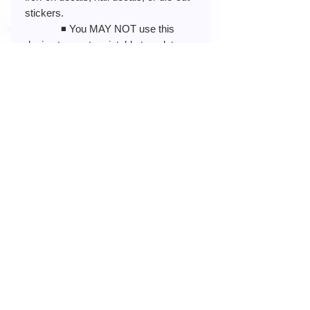
stickers.
◾️ You MAY NOT use this
design to create printable templates,
sell printed art, framed photos, or
images.
◾️ You MAY NOT store this
design in an online album, cloud
storage, or any public sites that have
PUBLIC access.
◾️ You MAY NOT modify or re-
create my design to share, resell, or
claim as your own in any way.
◾️ You MAY NOT use my
design to create or promote anything
illegal or obscene (pornographic,
racist, or hate-related)