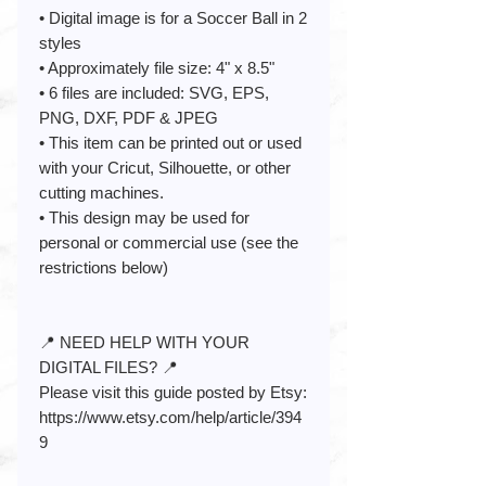
• Digital image is for a Soccer Ball in 2
styles
• Approximately file size: 4" x 8.5"
• 6 files are included: SVG, EPS,
PNG, DXF, PDF & JPEG
• This item can be printed out or used
with your Cricut, Silhouette, or other
cutting machines.
• This design may be used for
personal or commercial use (see the
restrictions below)
📍 NEED HELP WITH YOUR
DIGITAL FILES? 📍
Please visit this guide posted by Etsy:
https://www.etsy.com/help/article/394
9