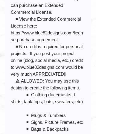
can purchase an Extended
Commercial License.
◾️ View the Extended Commercial
License here:
https://www.blue82designs.com/licen
se-purchase-agreement
◾️ No credit is required for personal
projects. If you post your project
online (blog, social media, etc.) credit
to www.blue82designs.com would be
very much APPRECIATED!!
🔺 ALLOWED: You may use this
design to create the following items.
◾️ Clothing (facemasks, t-
shirts, tank tops, hats, sweaters, etc)
◾️ Mugs & Tumblers
◾️ Signs, Picture Frames, etc
◾️ Bags & Backpacks