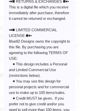
▪️◾️◼️ RETURNS & EXCHANGES ◼️◾️▪️
This is a digital file which you receive
immediately after purchase, therefore
it cannot be returned or exchanged.
▪️◾️◼️ LIMITED COMMERCIAL
LICENSE ◼️◾️▪️
Blue82 Designs owns the copyright to
this file. By purchasing you are
agreeing to the following TERMS OF
USE:
◾️ This design includes a Personal
and Limited Commercial Use
(restrictions below).
◾️ You may use this design for
personal projects and for commercial
use to make up to 100 items/sales.
◾️ Credit MUST be given. If you
prefer not to give credit and/or you
need to sell more than 100 items, you