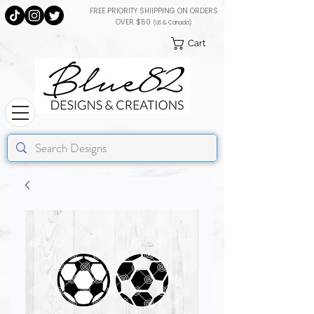
FREE PRIORITY SHIIPPING ON ORDERS
OVER $50
(US & Canada)
Cart