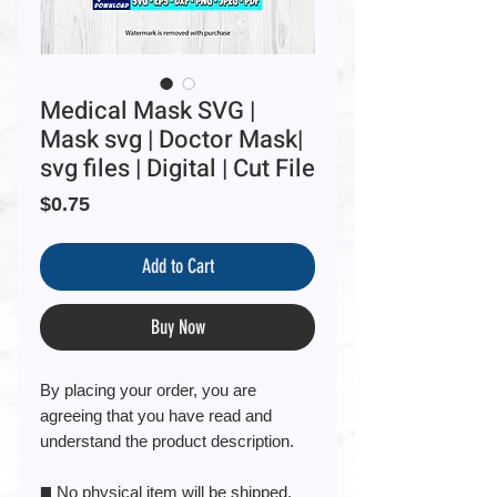
Medical Mask SVG |
Mask svg | Doctor Mask|
svg files | Digital | Cut File
Price
$0.75
Add to Cart
Buy Now
By placing your order, you are
agreeing that you have read and
understand the product description.
◼️ No physical item will be shipped.