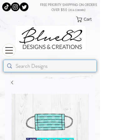
FREE PRIORITY SHIIPPING ON ORDERS
OVER $50
(US & Canada)
Cart