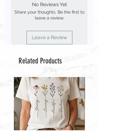
◾️ You MAY use the file(s) to make a
No Reviews Yet
digital-only
stencil to create a physical product for
Share your thoughts. Be the first to
personal use but you MAY NOT sell
leave a review.
🔘 Purchase includes an SVG, EPS,
the stencil.
PNG, JPEG & PDF file
◾️ You MAY NOT use the file(s) to
🔘 No physical item will be shipped.
create finished items to sell.
Leave a Review
Files will be delivered electronically
◾️ You MAY NOT resell the file(s) or
use any part of it to create other
designs for purchase.
Related Products
◾️ You MAY NOT use my designs to
create other products for resale.
◾️ You MAY NOT upload my designs
to “print-on-demand” sites such as
Printful, Zazzle & Café Press.
Wildflower
Wildflowers
With
With