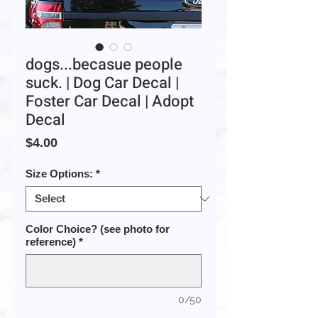
dogs...becasue people
suck. | Dog Car Decal |
Foster Car Decal | Adopt
Decal
Price
$4.00
Size Options:
*
Color Choice? (see photo for
reference)
*
0/50