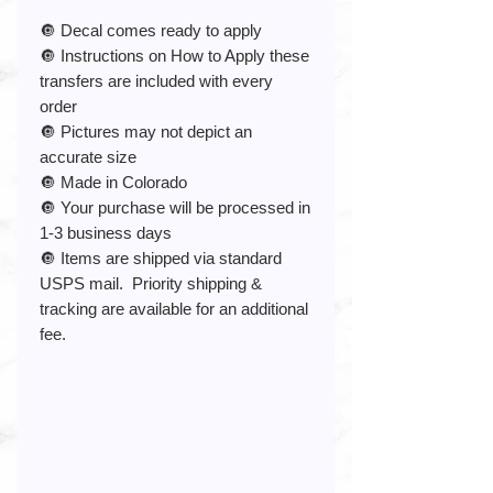
🔘 Decal comes ready to apply
🔘 Instructions on How to Apply these
transfers are included with every
order
🔘 Pictures may not depict an
accurate size
🔘 Made in Colorado
🔘 Your purchase will be processed in
1-3 business days
🔘 Items are shipped via standard
USPS mail. Priority shipping &
tracking are available for an additional
fee.