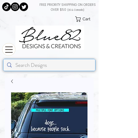
FREE PRIORITY SHIIPPING ON ORDERS
OVER $50
(US & Canada)
Cart