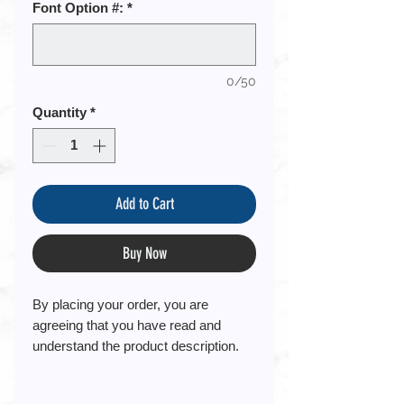
Font Option #:
*
0/50
Quantity
*
Add to Cart
Buy Now
By placing your order, you are
agreeing that you have read and
understand the product description.