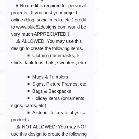
◾️ No credit is required for personal
projects. If you post your project
online (blog, social media, etc.) credit
to www.blue82designs.com would be
very much APPRECIATED!!
🔺 ALLOWED: You may use this
design to create the following items.
◾️ Clothing (facemasks, t-
shirts, tank tops, hats, sweaters, etc)
◾️ Mugs & Tumblers
◾️ Signs, Picture Frames, etc
◾️ Bags & Backpacks
◾️ Holiday items (ornaments,
signs, cards, etc)
◾️ A stencil to create physical
products
🔺 NOT ALLOWED: You may NOT
use this design to create the following