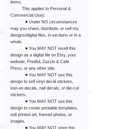
items.
This applies to Personal &
Commercial Use):
◾️ Under NO circumstances
may you share, distribute, or sell my
designs/digital files, in sections or in a
whole.
◾️ You MAY NOT resell this
design as a digital file on Etsy, your
website, Printful, Zazzle & Café
Press, or any other site.
◾️ You MAY NOT use this
design to sell vinyl decal stickers,
iron-on decals, nail decals, or die-cut
stickers.
◾️ You MAY NOT use this
design to create printable templates,
sell printed art, framed photos, or
images.
◾️ You MAY NOT store this