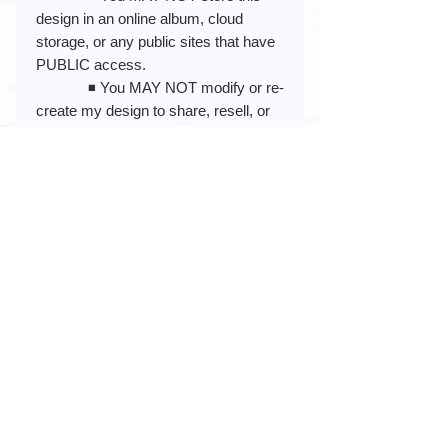
design in an online album, cloud
storage, or any public sites that have
PUBLIC access.
◾️ You MAY NOT modify or re-
create my design to share, resell, or
claim as your own in any way.
◾️ You MAY NOT use my
design to create or promote anything
illegal or obscene (pornographic,
racist, or hate-related)
By placing your order, you are
agreeing that you have read and
understand the product description.
Any questions or idea suggestions,
please message me!
My Etsy Shop Link:
https://www.etsy.com/shop/blue82des