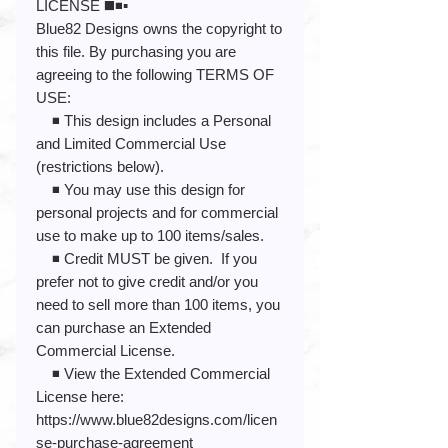
LICENSE ◼️◾️▪️
Blue82 Designs owns the copyright to
this file. By purchasing you are
agreeing to the following TERMS OF
USE:
◾️ This design includes a Personal
and Limited Commercial Use
(restrictions below).
◾️ You may use this design for
personal projects and for commercial
use to make up to 100 items/sales.
◾️ Credit MUST be given. If you
prefer not to give credit and/or you
need to sell more than 100 items, you
can purchase an Extended
Commercial License.
◾️ View the Extended Commercial
License here:
https://www.blue82designs.com/licen
se-purchase-agreement