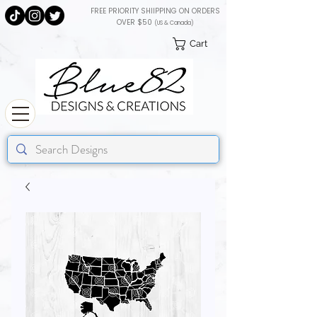
FREE PRIORITY SHIIPPING ON ORDERS
OVER $50
(US & Canada)
Cart