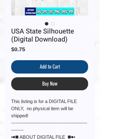
USA State Silhouette
(Digital Download)
Price
$0.75
Add to Cart
Buy Now
This listing is for a DIGITAL FILE
ONLY, no physical item will be
shipped!
-------------------------------------------------
--------
▪️◾️◼️ ABOUT DIGITAL FILE ◼️◾️▪️