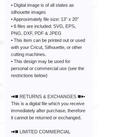
• Digital image is of all states as
silhouette images
• Approximately file size: 13" x 20"
• 6 files are included: SVG, EPS,
PNG, DXF, PDF & JPEG
• This item can be printed out or used
with your Cricut, Silhouette, or other
cutting machines.
• This design may be used for
personal or commercial use (see the
restrictions below)
▪️◾️◼️ RETURNS & EXCHANGES ◼️◾️▪️
This is a digital file which you receive
immediately after purchase, therefore
it cannot be returned or exchanged.
▪️◾️◼️ LIMITED COMMERCIAL