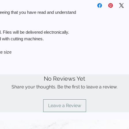
◾️ You MAY use the fi
🔘 No physical item wi
return.
personal use.
delivered electronical
reeing that you have read and understand
◾️ You MAY use the f
a physical product f
If you need help with y
sell the stencil.
https://652e42e9-4b
 Files will be delivered electronically.
◾️ You MAY NOT use t
5632937ce680.usrfi
items to sell.
ed with cutting machines.
6f3931a74f371e07df
◾️ You MAY NOT resell
to create other desi
te size
◾️ You MAY NOT use
products for resale.
◾️ You MAY NOT uplo
demand” sites such a
No Reviews Yet
Share your thoughts. Be the first to leave a review.
Leave a Review