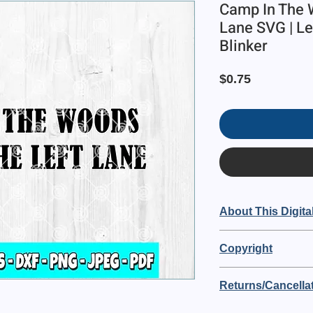
Camp In The 
Lane SVG | Lef
Blinker
Price
$0.75
About This Digital
This is a digital it
Copyright
Left Lane"
Blue82 Designs owns t
🔘 The digital file si
Returns/Cancellat
purchasing you are a
🔘 Purchase includ
OF USE:
PDF file
This is a digital order