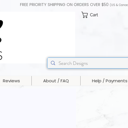
FREE PRIORITY SHIIPPING ON ORDERS OVER $50
(US & Cana
Cart
Reviews
About / FAQ
Help / Payments