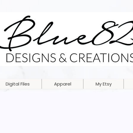
Digital Files
Apparel
My Etsy