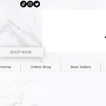
SHOP NOW
Home
Online Shop
Best Sellers