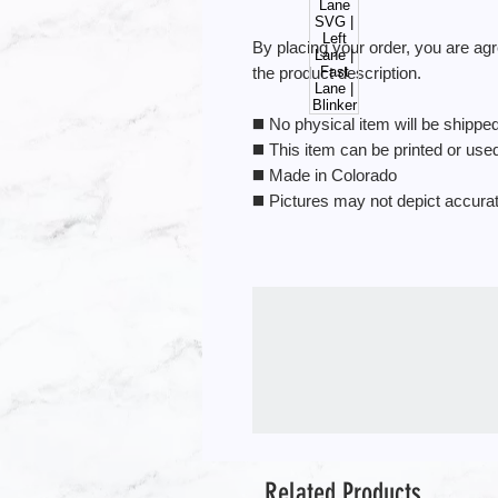
By placing your order, you are ag
the product description.
◼️ No physical item will be shipped.
◼️ This item can be printed or us
◼️ Made in Colorado
◼️ Pictures may not depict accura
Related Products