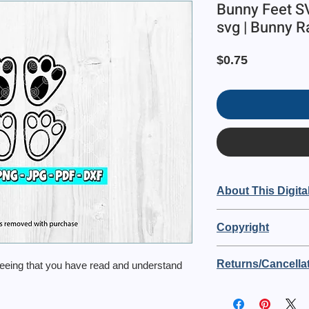
Bunny Feet SV
svg | Bunny R
Price
$0.75
About This Digita
This is a digital item
Copyright
EPS, PNG, JPEG & P
No physical item will 
Blue82 Designs owns t
approximately 17" x 
Returns/Cancellat
reeing that you have read and understand
purchasing you are a
OF USE:
🔘 Purchase include
This is a digital order
◾️ You MAY use the fi
PDF file
return.