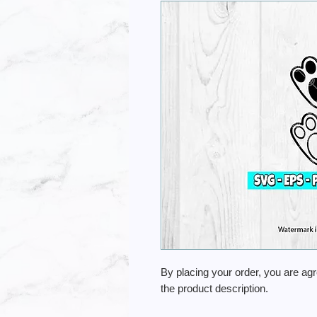
By placing your order, you are ag
the product description.