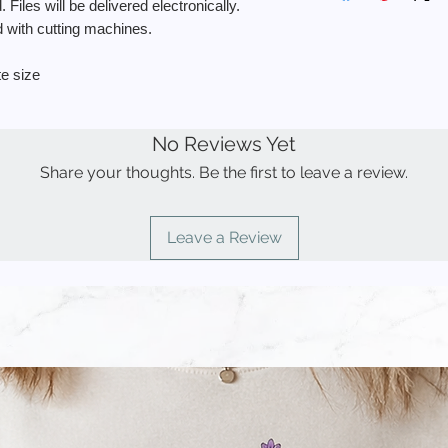
personal use.
 Files will be delivered electronically.
🔘 No physical item wi
◾️ You MAY use the f
ed with cutting machines.
delivered instantly vi
a physical product f
🔘 This item can be 
sell the stencil.
te size
your Cricut, Silhouet
◾️ You MAY NOT use t
🔘 You may not share
items to sell.
your own (see the co
◾️ You MAY NOT resell
🔘 Made in the USA
No Reviews Yet
to create other desi
🔘 Pictures may not 
◾️ You MAY NOT use
Share your thoughts. Be the first to leave a review.
products for resale.
By placing your orde
◾️ You MAY NOT uplo
read and understand 
demand” sites such a
Leave a Review