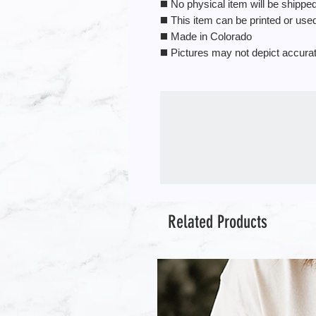
◼️ No physical item will be shipped.
◼️ This item can be printed or us
◼️ Made in Colorado
◼️ Pictures may not depict accura
Related Products