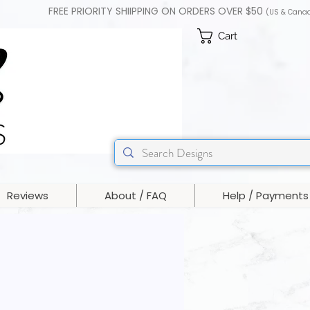
FREE PRIORITY SHIIPPING ON ORDERS OVER $50
(US & Cana
Cart
Reviews
About / FAQ
Help / Payments