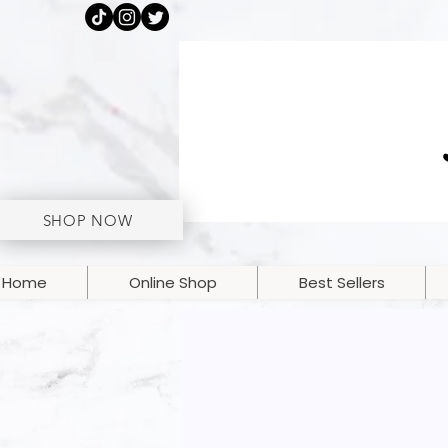
SHOP NOW
Home
Online Shop
Best Sellers