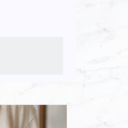
ll be shipped. Files will be
ile(s) to make a stencil to create
a email.
or personal use but you MAY NOT
printed out and framed or used with
te, or other cutting machines.
he file(s) to create finished
, sell or claim these images as
pyright statement below)
 the file(s) or use any part of it
gns for purchase.
depict an accurate size
 my designs to create other
r, you are agreeing that you have
ad my designs to “print-on-
the product description.
s Printful, Zazzle & Café Press.