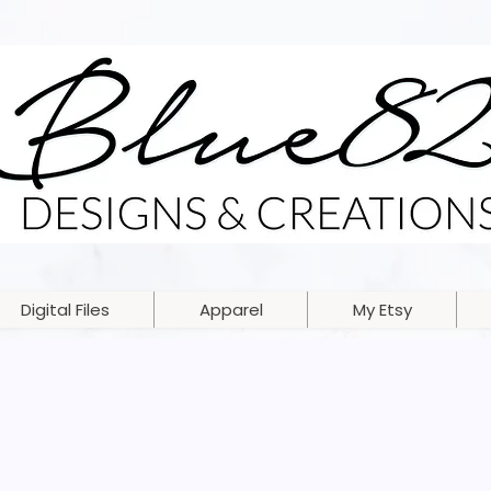
Digital Files
Apparel
My Etsy