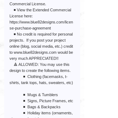
Commercial License.
◾️ View the Extended Commercial
License here:
https://www.blue82designs.com/licen
se-purchase-agreement
◾️ No credit is required for personal
projects. If you post your project
online (blog, social media, etc.) credit
to www.blue82designs.com would be
very much APPRECIATED!!
🔺 ALLOWED: You may use this
design to create the following items.
◾️ Clothing (facemasks, t-
shirts, tank tops, hats, sweaters, etc)
◾️ Mugs & Tumblers
◾️ Signs, Picture Frames, etc
◾️ Bags & Backpacks
◾️ Holiday items (ornaments,