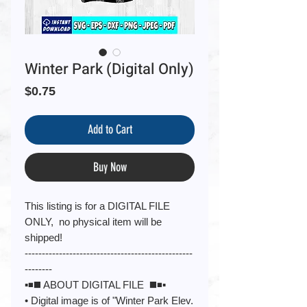
Winter Park (Digital Only)
Price
$0.75
Add to Cart
Buy Now
This listing is for a DIGITAL FILE
ONLY, no physical item will be
shipped!
-------------------------------------------------
--------
▪️◾️◼️ ABOUT DIGITAL FILE ◼️◾️▪️
• Digital image is of "Winter Park Elev.