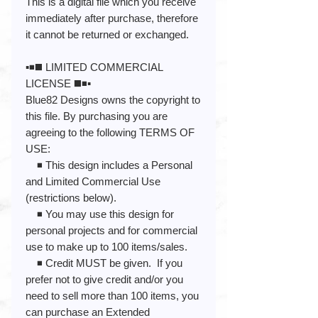
This is a digital file which you receive
immediately after purchase, therefore
it cannot be returned or exchanged.
▪️◾️◼️ LIMITED COMMERCIAL
LICENSE ◼️◾️▪️
Blue82 Designs owns the copyright to
this file. By purchasing you are
agreeing to the following TERMS OF
USE:
◾️ This design includes a Personal
and Limited Commercial Use
(restrictions below).
◾️ You may use this design for
personal projects and for commercial
use to make up to 100 items/sales.
◾️ Credit MUST be given. If you
prefer not to give credit and/or you
need to sell more than 100 items, you
can purchase an Extended