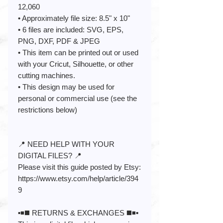
12,060
• Approximately file size: 8.5" x 10"
• 6 files are included: SVG, EPS,
PNG, DXF, PDF & JPEG
• This item can be printed out or used
with your Cricut, Silhouette, or other
cutting machines.
• This design may be used for
personal or commercial use (see the
restrictions below)
📍 NEED HELP WITH YOUR
DIGITAL FILES? 📍
Please visit this guide posted by Etsy:
https://www.etsy.com/help/article/394
9
▪️◾️◼️ RETURNS & EXCHANGES ◼️◾️▪️