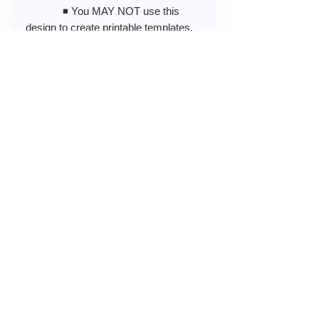
◾️ You MAY NOT use this
design to create printable templates,
sell printed art, framed photos, or
images.
◾️ You MAY NOT store this
design in an online album, cloud
storage, or any public sites that have
PUBLIC access.
◾️ You MAY NOT modify or re-
create my design to share, resell, or
claim as your own in any way.
◾️ You MAY NOT use my
design to create or promote anything
illegal or obscene (pornographic,
racist, or hate-related)
No Reviews Yet