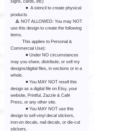
signs, cards, etc)
◾️ A stencil to create physical
products
🔺 NOT ALLOWED: You may NOT
use this design to create the following
items.
This applies to Personal &
Commercial Use):
◾️ Under NO circumstances
may you share, distribute, or sell my
designs/digital files, in sections or in a
whole.
◾️ You MAY NOT resell this
design as a digital file on Etsy, your
website, Printful, Zazzle & Café
Press, or any other site.
◾️ You MAY NOT use this
design to sell vinyl decal stickers,
iron-on decals, nail decals, or die-cut
stickers.