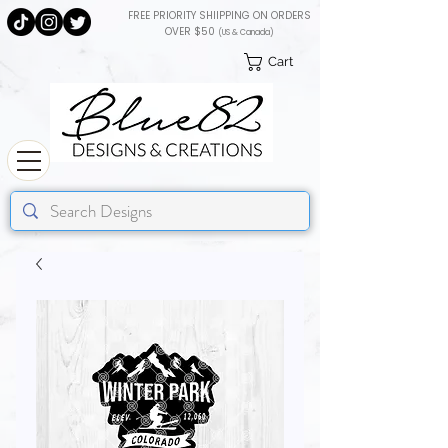
FREE PRIORITY SHIIPPING ON ORDERS
OVER $50
(US & Canada)
Cart