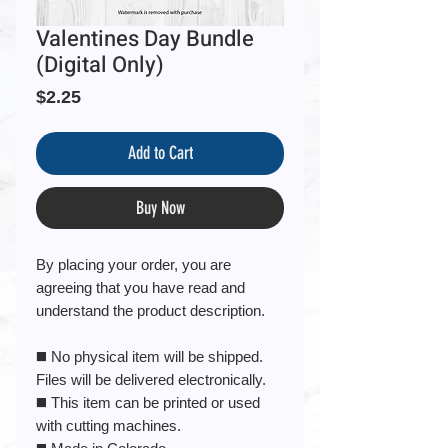
Valentines Day Bundle
(Digital Only)
Price
$2.25
Add to Cart
Buy Now
By placing your order, you are
agreeing that you have read and
understand the product description.
◼️ No physical item will be shipped.
Files will be delivered electronically.
◼️ This item can be printed or used
with cutting machines.