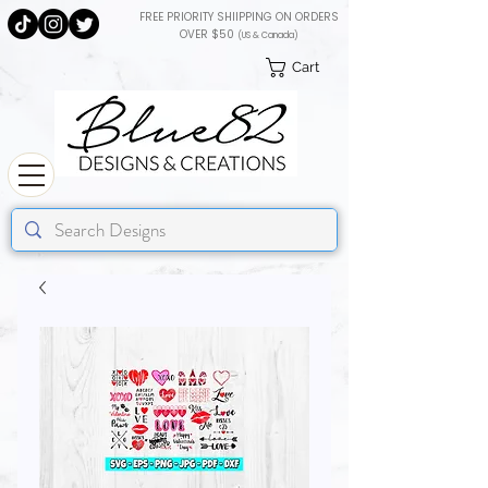
FREE PRIORITY SHIIPPING ON ORDERS
OVER $50
(US & Canada)
Cart