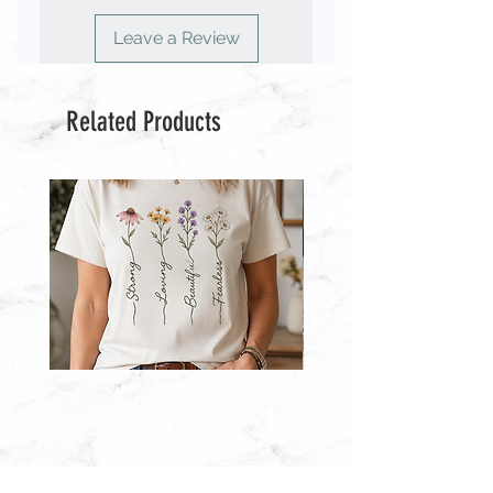
◾️ You MAY NOT use the file(s) to
create finished items to sell.
Leave a Review
◾️ You MAY NOT resell the file(s) or
use any part of it to create other
designs for purchase.
Related Products
◾️ You MAY NOT use my designs to
create other products for resale.
◾️ You MAY NOT upload my designs
to “print-on-demand” sites such as
Printful, Zazzle & Café Press.
Wildflower
Wildflowers
With
With
Words
Words
T-
Sweatshirt
Shirt