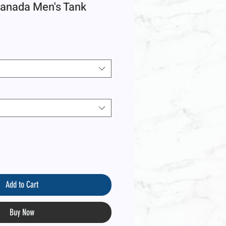
anada Men's Tank
Add to Cart
Buy Now