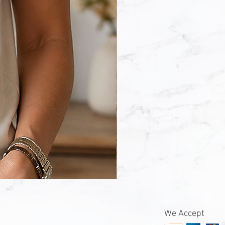
Wildflowers
With
Words
Sweatshirt
We Accept