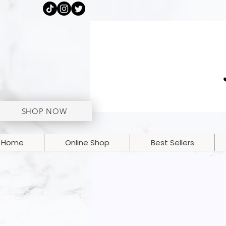
SHOP NOW
Home
Online Shop
Best Sellers