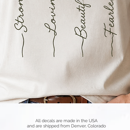
Quick View
All decals are made in the USA
and are shipped from Denver, Colorado