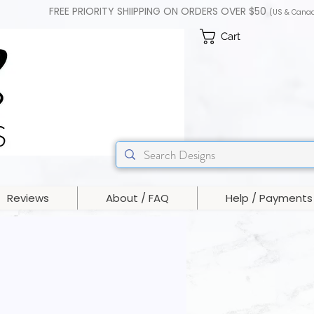
FREE PRIORITY SHIIPPING ON ORDERS OVER $50
(US & Cana
Cart
Reviews
About / FAQ
Help / Payments