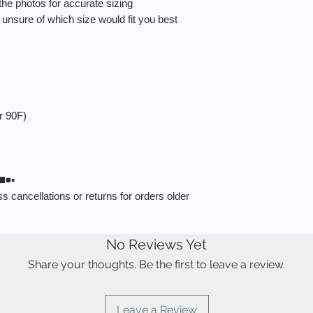
 the photos for accurate sizing
nsure of which size would fit you best
r 90F)
️▪️
 cancellations or returns for orders older
No Reviews Yet
Share your thoughts. Be the first to leave a review.
Leave a Review