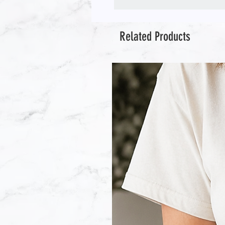
Related Products