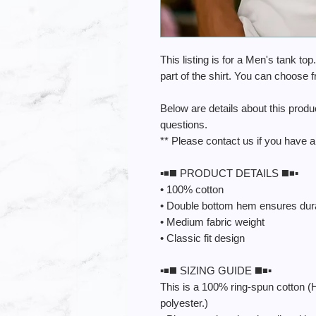
This listing is for a Men's tank top
part of the shirt. You can choose 
Below are details about this prod
questions.
** Please contact us if you have a
▪️◾️◼️ PRODUCT DETAILS ◼️◾️▪️
• 100% cotton
• Double bottom hem ensures durab
• Medium fabric weight
• Classic fit design
▪️◾️◼️ SIZING GUIDE ◼️◾️▪️
This is a 100% ring-spun cotton (
polyester.)