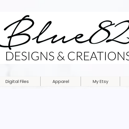
Digital Files
Apparel
My Etsy