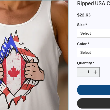
Ripped USA C
Price
$22.63
Size
*
Select
Color
*
Select
Quantity
*