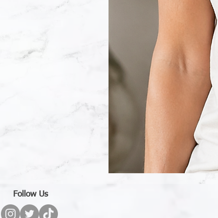
Wildflower
With
Words
T-
Follow Us
Shirt