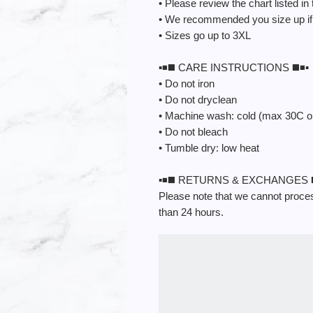
• Please review the chart listed in
• We recommended you size up if u
• Sizes go up to 3XL
▪️◾️◼️ CARE INSTRUCTIONS ◼️◾️▪️
• Do not iron
• Do not dryclean
• Machine wash: cold (max 30C o
• Do not bleach
• Tumble dry: low heat
▪️◾️◼️ RETURNS & EXCHANGES ◼️◾
Please note that we cannot process
than 24 hours.