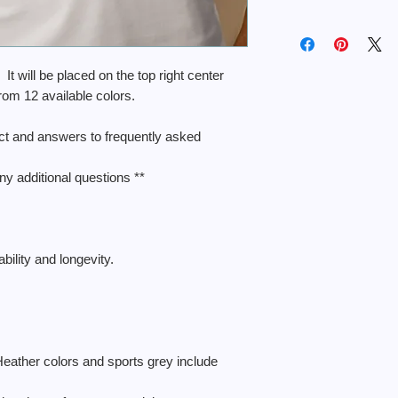
. It will be placed on the top right center
from 12 available colors.
uct and answers to frequently asked
ny additional questions **
ility and longevity.
Heather colors and sports grey include