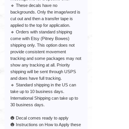
🔹 These decals have no
backgrounds. Only the image/word is
cut out and then a transfer tape is
applied to the top for application.
🔹 Orders with standard shipping
come with Etsy (Pitney Bowes)
shipping only. This option does not
provide consistent movement
tracking and some packages may not
show any tracking at all. Priority
shipping will be sent through USPS
and does have full tracking.
🔹 Standard shipping in the US can
take up to 10 business days.
International Shipping can take up to
30 business days.
🎃 Decal comes ready to apply
🎃 Instructions on How to Apply these