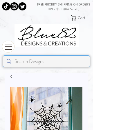
FREE PRIORITY SHIIPPING ON ORDERS
OVER $50
(US & Canada)
Cart