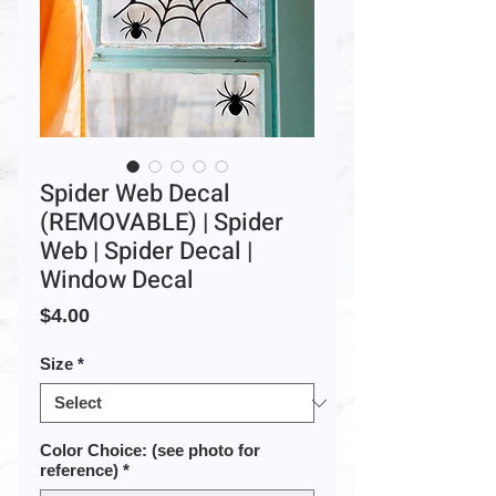
Spider Web Decal
(REMOVABLE) | Spider
Web | Spider Decal |
Window Decal
Price
$4.00
Size
*
Color Choice: (see photo for
reference)
*