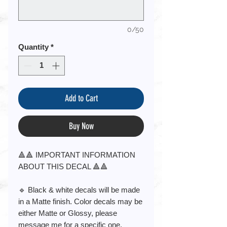
0/50
Quantity
*
Add to Cart
Buy Now
🔺🔺 IMPORTANT INFORMATION
ABOUT THIS DECAL 🔺🔺
🔹 Black & white decals will be made
in a Matte finish. Color decals may be
either Matte or Glossy, please
message me for a specific one.