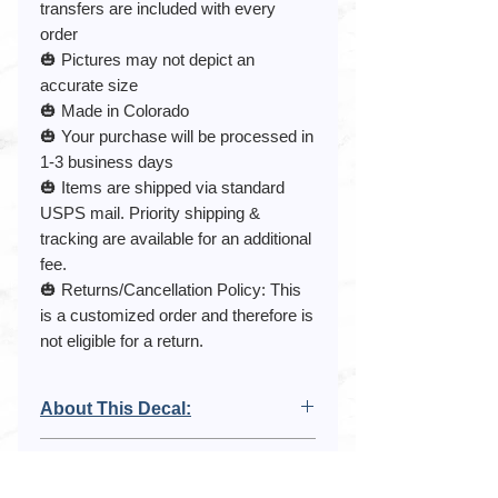
transfers are included with every
order
🎃 Pictures may not depict an
accurate size
🎃 Made in Colorado
🎃 Your purchase will be processed in
1-3 business days
🎃 Items are shipped via standard
USPS mail. Priority shipping &
tracking are available for an additional
fee.
🎃 Returns/Cancellation Policy: This
is a customized order and therefore is
not eligible for a return.
About This Decal:
This listing is for a Spider Web Decal. It
Purchase Agreement:
comes with 10 spiders and is
removable.