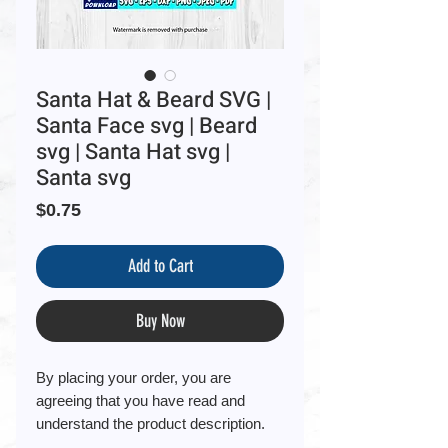
Santa Hat & Beard SVG |
Santa Face svg | Beard
svg | Santa Hat svg |
Santa svg
Price
$0.75
Add to Cart
Buy Now
By placing your order, you are
agreeing that you have read and
understand the product description.