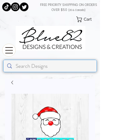
FREE PRIORITY SHIIPPING ON ORDERS
OVER $50
(US & Canada)
Cart