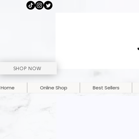
SHOP NOW
Home
Online Shop
Best Sellers