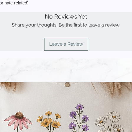
or hate-related)
No Reviews Yet
Share your thoughts. Be the first to leave a review.
Leave a Review