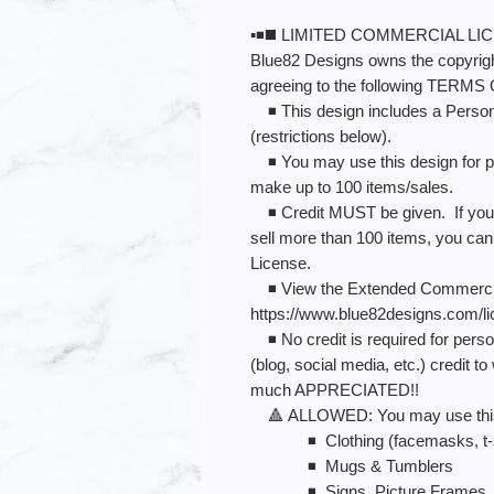
▪️◾️◼️ LIMITED COMMERCIAL LICE
Blue82 Designs owns the copyright
agreeing to the following TERMS
◾️ This design includes a Perso
(restrictions below).
◾️ You may use this design for p
make up to 100 items/sales.
◾️ Credit MUST be given. If you p
sell more than 100 items, you c
License.
◾️ View the Extended Commercia
https://www.blue82designs.com/l
◾️ No credit is required for perso
(blog, social media, etc.) credit
much APPRECIATED!!
🔺 ALLOWED: You may use this de
◾️ Clothing (facemasks, t-shi
◾️ Mugs & Tumblers
◾️ Signs, Picture Frames, 