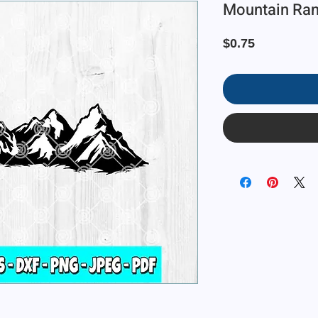
Mountain Rang
Price
$0.75