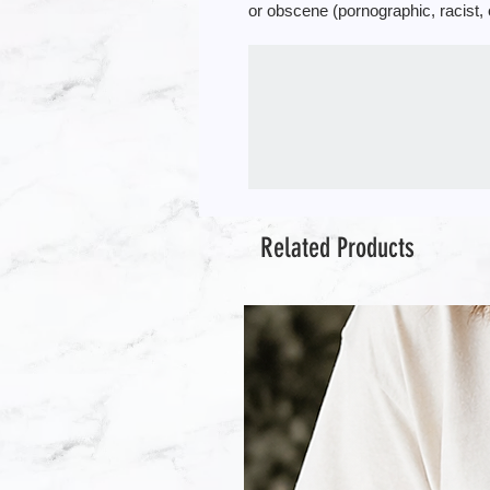
or obscene (pornographic, racist, 
Related Products