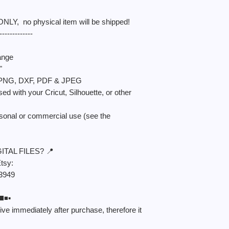
 ONLY, no physical item will be shipped!
-------------
ange
"
S, PNG, DXF, PDF & JPEG
sed with your Cricut, Silhouette, or other
rsonal or commercial use (see the
TAL FILES? 📍
Etsy:
/3949
️▪️
ceive immediately after purchase, therefore it
.