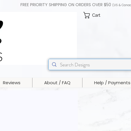
FREE PRIORITY SHIIPPING ON ORDERS OVER $50
(US & Cana
Cart
Reviews
About / FAQ
Help / Payments