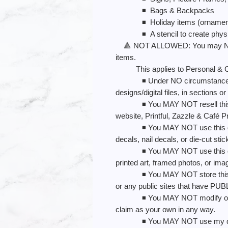
◾️ Bags & Backpacks
◾️ Holiday items (ornaments, 
◾️ A stencil to create physic
🔺 NOT ALLOWED: You may NOT us
items.
This applies to Personal & C
◾️ Under NO circumstances may
designs/digital files, in sections or
◾️ You MAY NOT resell this desi
website, Printful, Zazzle & Café Pr
◾️ You MAY NOT use this design
decals, nail decals, or die-cut sti
◾️ You MAY NOT use this design
printed art, framed photos, or ima
◾️ You MAY NOT store this desi
or any public sites that have PU
◾️ You MAY NOT modify or re-c
claim as your own in any way.
◾️ You MAY NOT use my design 