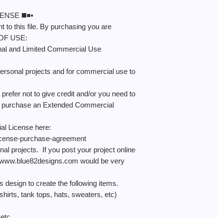
NSE ◼️◾️▪️
 to this file. By purchasing you are
 OF USE:
nal and Limited Commercial Use
ersonal projects and for commercial use to
refer not to give credit and/or you need to
an purchase an Extended Commercial
l License here:
icense-purchase-agreement
nal projects. If you post your project online
 to www.blue82designs.com would be very
sign to create the following items.
rts, tank tops, hats, sweaters, etc)
etc