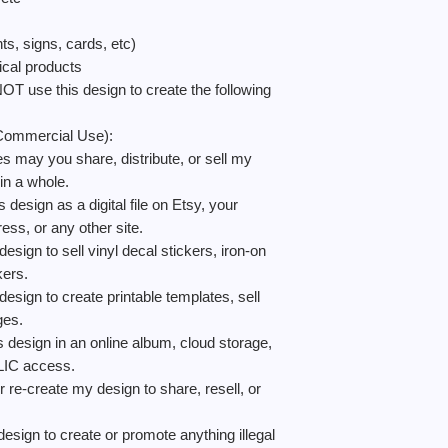
signs, cards, etc)
al products
e this design to create the following
ommercial Use):
 you share, distribute, or sell my
 in a whole.
gn as a digital file on Etsy, your
ess, or any other site.
 to sell vinyl decal stickers, iron-on
ckers.
 to create printable templates, sell
ges.
gn in an online album, cloud storage,
BLIC access.
reate my design to share, resell, or
to create or promote anything illegal