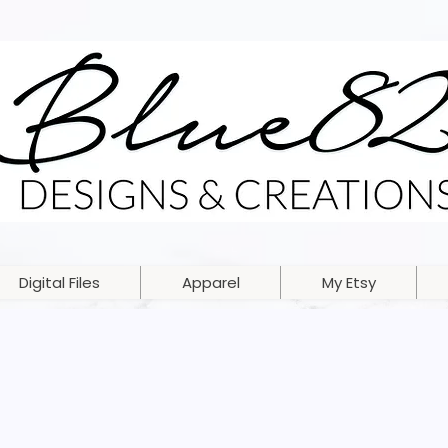
Digital Files
Apparel
My Etsy