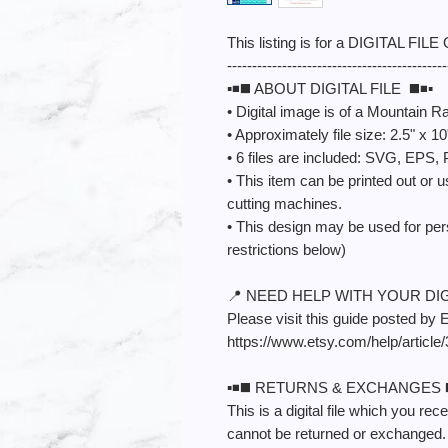
This listing is for a DIGITAL FILE
--------------------------------------------
▪️◾️◼️ ABOUT DIGITAL FILE ◼️◾️▪️
• Digital image is of a Mountain R
• Approximately file size: 2.5" x 10
• 6 files are included: SVG, EP
• This item can be printed out or u
cutting machines.
• This design may be used for pe
restrictions below)
📍 NEED HELP WITH YOUR DIGI
Please visit this guide posted by 
https://www.etsy.com/help/article
▪️◾️◼️ RETURNS & EXCHANGES ◼️◾
This is a digital file which you re
cannot be returned or exchanged