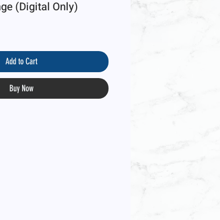
e (Digital Only)
Add to Cart
Buy Now