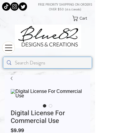
FREE PRIORITY SHIIPPING ON ORDERS
OVER $50
(US & Canada)
Cart
Digital License For
Commercial Use
Price
$9.99