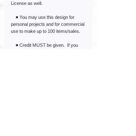
License as well.
◾️ You may use this design for
personal projects and for commercial
use to make up to 100 items/sales.
◾️ Credit MUST be given. If you
prefer not to give credit and/or you
need to sell more than 100 items, you
can purchase an Extended
Commercial License.
◾️ View the Extended Commercial
License here:
If you post your project online (blog,
social media, etc.) credit to
www.blue82designs.com would be
very much APPRECIATED!!
About This Decal: