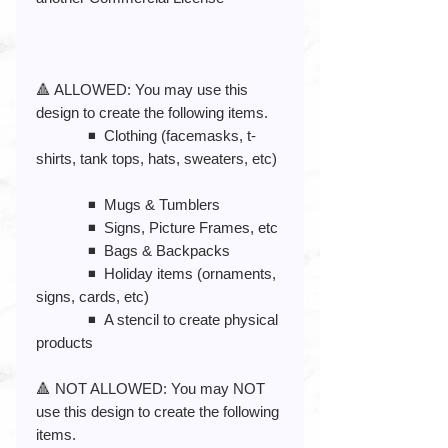
🔺 ALLOWED: You may use this
design to create the following items.
◾️ Clothing (facemasks, t-
shirts, tank tops, hats, sweaters, etc)
◾️ Mugs & Tumblers
◾️ Signs, Picture Frames, etc
◾️ Bags & Backpacks
◾️ Holiday items (ornaments,
signs, cards, etc)
◾️ A stencil to create physical
products
🔺 NOT ALLOWED: You may NOT
use this design to create the following
items.