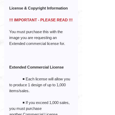
License & Copyright Information
!!! IMPORTANT - PLEASE READ !!!
You must purchase this with the
image you are requesting an
Extended commercial license for.
Extended Commercial License
◾️ Each license will allow you
to produce 1 design of up to 1,000
items/sales.
◾️ If you exceed 1,000 sales,
you must purchase
another Commercial License