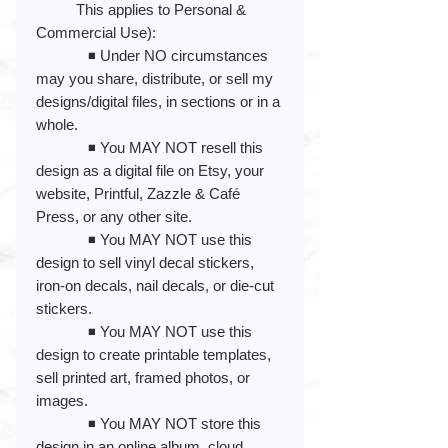
This applies to Personal &
Commercial Use):
◾️ Under NO circumstances
may you share, distribute, or sell my
designs/digital files, in sections or in a
whole.
◾️ You MAY NOT resell this
design as a digital file on Etsy, your
website, Printful, Zazzle & Café
Press, or any other site.
◾️ You MAY NOT use this
design to sell vinyl decal stickers,
iron-on decals, nail decals, or die-cut
stickers.
◾️ You MAY NOT use this
design to create printable templates,
sell printed art, framed photos, or
images.
◾️ You MAY NOT store this
design in an online album, cloud