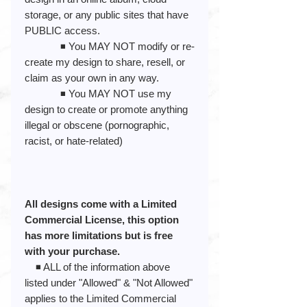
storage, or any public sites that have
PUBLIC access.
◾️ You MAY NOT modify or re-
create my design to share, resell, or
claim as your own in any way.
◾️ You MAY NOT use my
design to create or promote anything
illegal or obscene (pornographic,
racist, or hate-related)
All designs come with a Limited
Commercial License, this option
has more limitations but is free
with your purchase.
◾️ ALL of the information above
listed under "Allowed" & "Not Allowed"
applies to the Limited Commercial