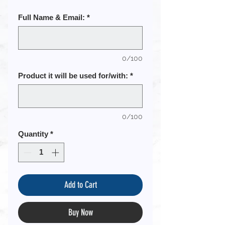
Full Name & Email:
*
0/100
Product it will be used for/with:
*
0/100
Quantity
*
Add to Cart
Buy Now