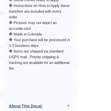
🔘 Instructions on How to Apply these
transfers are included with every
order
🔘 Pictures may not depict an
accurate size
🔘 Made in Colorado
🔘 Your purchase will be processed in
1-3 business days
🔘 Items are shipped via standard
USPS mail. Priority shipping &
tracking are available for an additional
fee.
About This Decal: