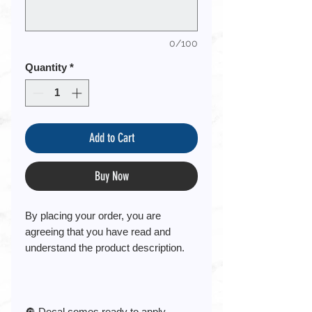
0/100
Quantity
*
Add to Cart
Buy Now
By placing your order, you are
agreeing that you have read and
understand the product description.
🔘 Decal comes ready to apply