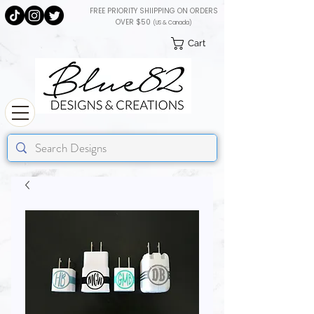
FREE PRIORITY SHIIPPING ON ORDERS
OVER $50
(US & Canada)
Cart