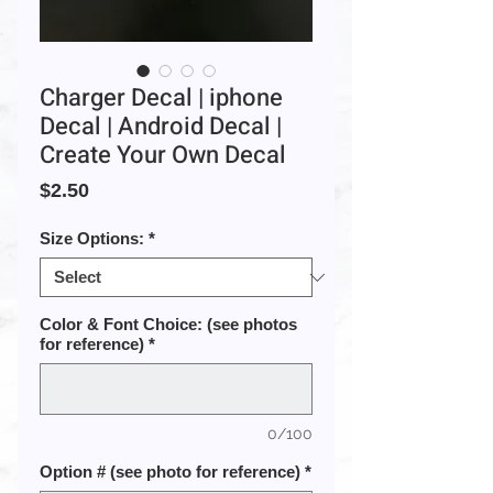
Charger Decal | iphone
Decal | Android Decal |
Create Your Own Decal
Price
$2.50
Size Options:
*
Color & Font Choice: (see photos
for reference)
*
0/100
Option # (see photo for reference)
*