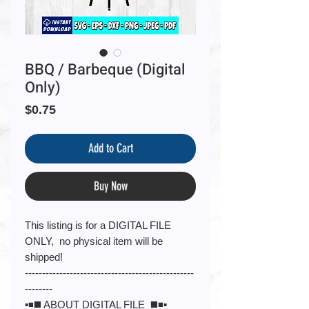
BBQ / Barbeque (Digital
Only)
Price
$0.75
Add to Cart
Buy Now
This listing is for a DIGITAL FILE
ONLY, no physical item will be
shipped!
-------------------------------------------------
--------
▪️◾️◼️ ABOUT DIGITAL FILE ◼️◾️▪️