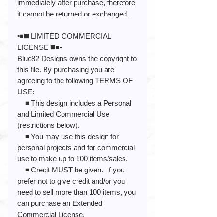
immediately after purchase, therefore
it cannot be returned or exchanged.
▪️◾️◼️ LIMITED COMMERCIAL
LICENSE ◼️◾️▪️
Blue82 Designs owns the copyright to
this file. By purchasing you are
agreeing to the following TERMS OF
USE:
◾️ This design includes a Personal
and Limited Commercial Use
(restrictions below).
◾️ You may use this design for
personal projects and for commercial
use to make up to 100 items/sales.
◾️ Credit MUST be given. If you
prefer not to give credit and/or you
need to sell more than 100 items, you
can purchase an Extended
Commercial License.