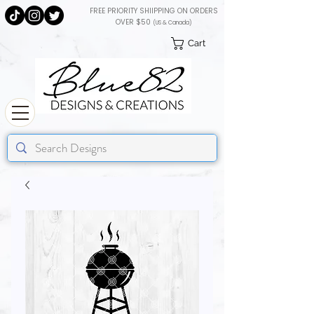
FREE PRIORITY SHIIPPING ON ORDERS
OVER $50
(US & Canada)
Cart