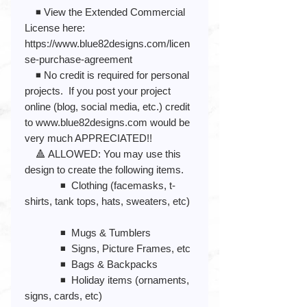
◾️ View the Extended Commercial
License here:
https://www.blue82designs.com/licen
se-purchase-agreement
◾️ No credit is required for personal
projects. If you post your project
online (blog, social media, etc.) credit
to www.blue82designs.com would be
very much APPRECIATED!!
🔺 ALLOWED: You may use this
design to create the following items.
◾️ Clothing (facemasks, t-
shirts, tank tops, hats, sweaters, etc)
◾️ Mugs & Tumblers
◾️ Signs, Picture Frames, etc
◾️ Bags & Backpacks
◾️ Holiday items (ornaments,
signs, cards, etc)