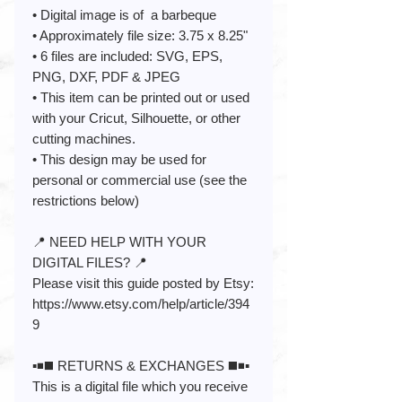
• Digital image is of a barbeque
• Approximately file size: 3.75 x 8.25"
• 6 files are included: SVG, EPS,
PNG, DXF, PDF & JPEG
• This item can be printed out or used
with your Cricut, Silhouette, or other
cutting machines.
• This design may be used for
personal or commercial use (see the
restrictions below)
📍 NEED HELP WITH YOUR
DIGITAL FILES? 📍
Please visit this guide posted by Etsy:
https://www.etsy.com/help/article/394
9
▪️◾️◼️ RETURNS & EXCHANGES ◼️◾️▪️
This is a digital file which you receive