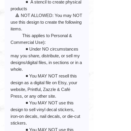
◾️ A stencil to create physical
products
🔺 NOT ALLOWED: You may NOT
use this design to create the following
items.
This applies to Personal &
Commercial Use):
◾️ Under NO circumstances
may you share, distribute, or sell my
designs/digital files, in sections or in a
whole.
◾️ You MAY NOT resell this
design as a digital file on Etsy, your
website, Printful, Zazzle & Café
Press, or any other site.
◾️ You MAY NOT use this
design to sell vinyl decal stickers,
iron-on decals, nail decals, or die-cut
stickers.
◾️ You MAY NOT use this