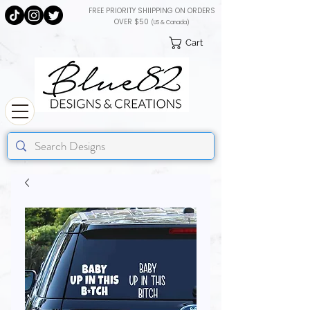
FREE PRIORITY SHIIPPING ON ORDERS
OVER $50
(US & Canada)
Cart