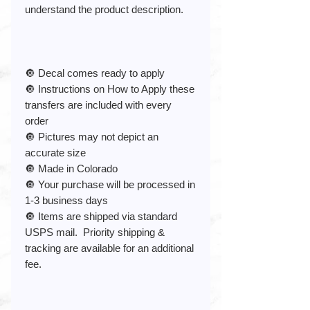
understand the product description.
🔘 Decal comes ready to apply
🔘 Instructions on How to Apply these
transfers are included with every
order
🔘 Pictures may not depict an
accurate size
🔘 Made in Colorado
🔘 Your purchase will be processed in
1-3 business days
🔘 Items are shipped via standard
USPS mail. Priority shipping &
tracking are available for an additional
fee.