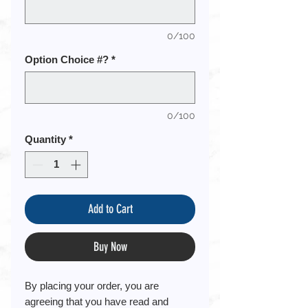
0/100
Option Choice #?
*
0/100
Quantity
*
Add to Cart
Buy Now
By placing your order, you are
agreeing that you have read and