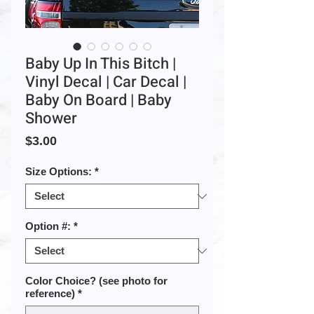
Baby Up In This Bitch |
Vinyl Decal | Car Decal |
Baby On Board | Baby
Shower
Price
$3.00
Size Options:
*
Option #:
*
Color Choice? (see photo for
reference)
*