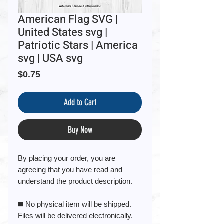
American Flag SVG |
United States svg |
Patriotic Stars | America
svg | USA svg
Price
$0.75
Add to Cart
Buy Now
By placing your order, you are
agreeing that you have read and
understand the product description.
◼️ No physical item will be shipped.
Files will be delivered electronically.