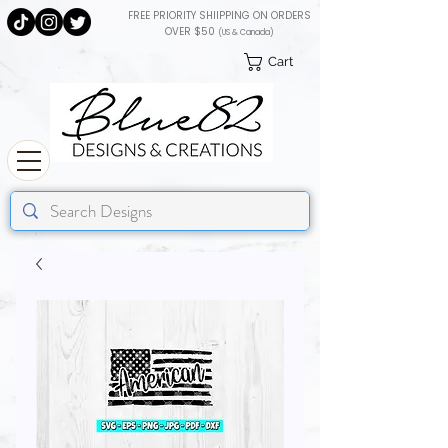
FREE PRIORITY SHIIPPING ON ORDERS
OVER $50
(US & Canada)
Cart