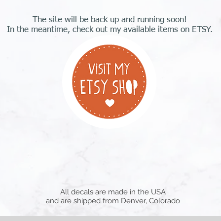
The site will be back up and running soon!
In the meantime, check out my available items on ETSY.
All decals are made in the USA
and are shipped from Denver, Colorado