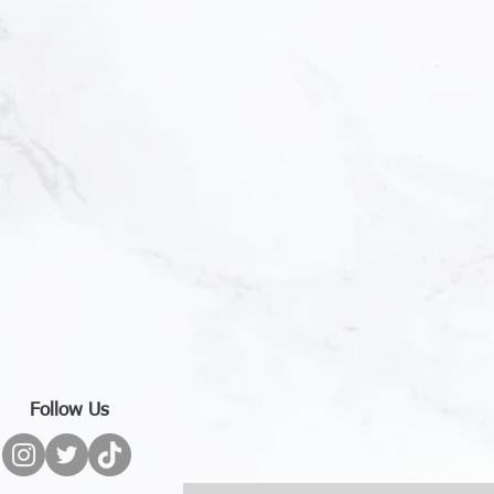
Follow Us