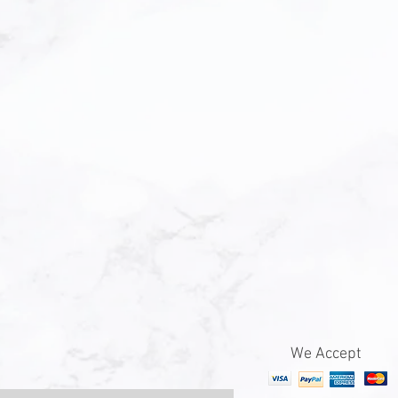
We Accept