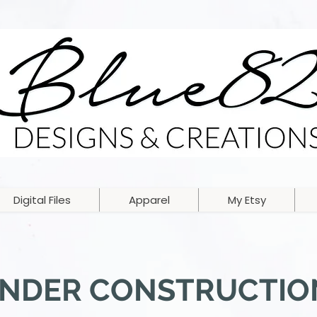
Digital Files
Apparel
My Etsy
NDER CONSTRUCTIO