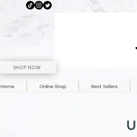
SHOP NOW
Home
Online Shop
Best Sellers
U