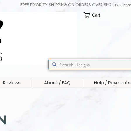
FREE PRIORITY SHIIPPING ON ORDERS OVER $50
(US & Cana
Cart
Reviews
About / FAQ
Help / Payments
N